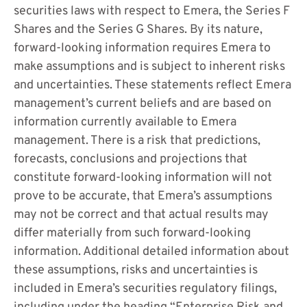
securities laws with respect to Emera, the Series F
Shares and the Series G Shares. By its nature,
forward-looking information requires Emera to
make assumptions and is subject to inherent risks
and uncertainties. These statements reflect Emera
management’s current beliefs and are based on
information currently available to Emera
management. There is a risk that predictions,
forecasts, conclusions and projections that
constitute forward-looking information will not
prove to be accurate, that Emera’s assumptions
may not be correct and that actual results may
differ materially from such forward-looking
information. Additional detailed information about
these assumptions, risks and uncertainties is
included in Emera’s securities regulatory filings,