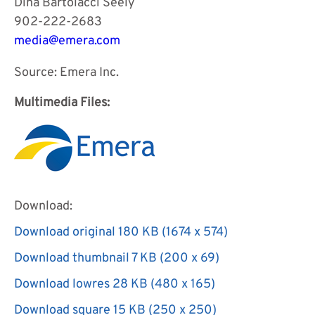
Dina Bartolacci Seely
902-222-2683
media@emera.com
Source: Emera Inc.
Multimedia Files:
Download:
Download original
180 KB
(1674 x 574)
Download
Download thumbnail
7 KB
(200 x 69)
image:
Download
Download lowres
28 KB
(480 x 165)
Multimedia
image:
Download
file
Download square
15 KB
(250 x 250)
Multimedia