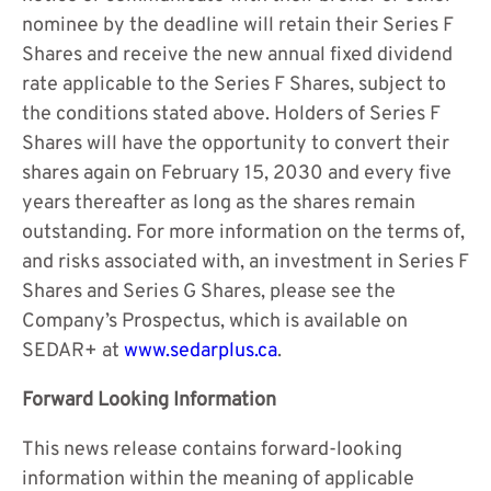
nominee by the deadline will retain their Series F
Shares and receive the new annual fixed dividend
rate applicable to the Series F Shares, subject to
the conditions stated above. Holders of Series F
Shares will have the opportunity to convert their
shares again on February 15, 2030 and every five
years thereafter as long as the shares remain
outstanding. For more information on the terms of,
and risks associated with, an investment in Series F
Shares and Series G Shares, please see the
Company’s Prospectus, which is available on
SEDAR+ at
www.sedarplus.ca
.
Forward Looking Information
This news release contains forward-looking
information within the meaning of applicable