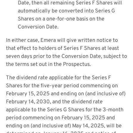
Date, then all remaining Series F Shares will
automatically be converted into Series G
Shares on a one-for-one basis on the
Conversion Date.
In either case, Emera will give written notice to
that effect to holders of Series F Shares at least
seven days prior to the Conversion Date, subject to
the terms set out in the Prospectus.
The dividend rate applicable for the Series F
Shares for the five-year period commencing on
February 15, 2025 and ending on (and inclusive of)
February 14, 2030, and the dividend rate
applicable to the Series G Shares for the 3-month
period commencing on February 15, 2025 and
ending on (and inclusive of) May 14, 2025, will be