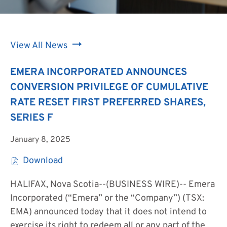
View All News
EMERA INCORPORATED ANNOUNCES
CONVERSION PRIVILEGE OF CUMULATIVE
RATE RESET FIRST PREFERRED SHARES,
SERIES F
January 8, 2025
Download
(
o
HALIFAX, Nova Scotia--(BUSINESS WIRE)--
Emera
p
Incorporated (“Emera” or the “Company”) (TSX:
e
EMA) announced today that it does not intend to
n
exercise its right to redeem all or any part of the