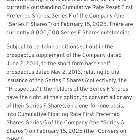
s
currently outstanding Cumulative Rate Reset First
i
Preferred Shares, Series F of the Company (the
n
“Series F Shares”) on February 15, 2025. There are
n
currently 8,000,000 Series F Shares outstanding.
e
Subject to certain conditions set out in the
w
prospectus supplement of the Company dated
w
June 2, 2014, to the short form base shelf
i
prospectus dated May 2, 2013, relating to the
n
issuance of the Series F Shares (collectively, the
d
“Prospectus”), the holders of the Series F Shares
o
have the right, at their option, to convert all or any
w
of their Series F Shares, on a one-for-one basis,
)
into Cumulative Floating Rate First Preferred
Shares, Series G of the Company (the “Series G
Shares”) on February 15, 2025 (the “Conversion
Date”).