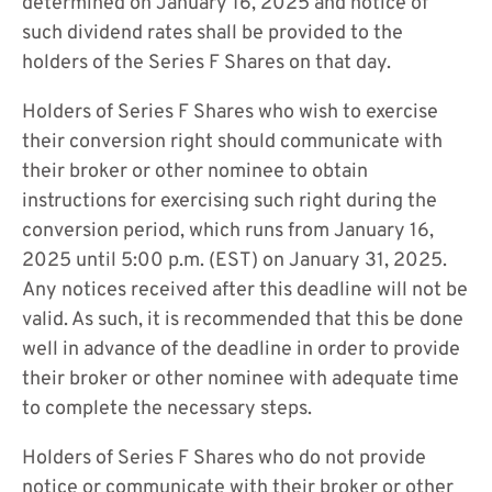
determined on January 16, 2025 and notice of
such dividend rates shall be provided to the
holders of the Series F Shares on that day.
Holders of Series F Shares who wish to exercise
their conversion right should communicate with
their broker or other nominee to obtain
instructions for exercising such right during the
conversion period, which runs from January 16,
2025 until 5:00 p.m. (EST) on January 31, 2025.
Any notices received after this deadline will not be
valid. As such, it is recommended that this be done
well in advance of the deadline in order to provide
their broker or other nominee with adequate time
to complete the necessary steps.
Holders of Series F Shares who do not provide
notice or communicate with their broker or other