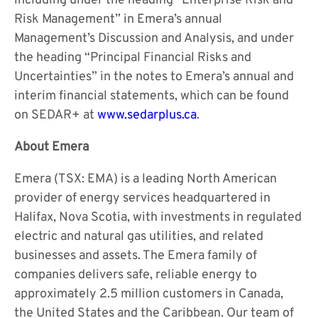
including under the heading “Enterprise Risk and
Risk Management” in Emera’s annual
Management’s Discussion and Analysis, and under
the heading “Principal Financial Risks and
Uncertainties” in the notes to Emera’s annual and
interim financial statements, which can be found
on SEDAR+ at
www.sedarplus.ca
.
About Emera
Emera (TSX: EMA) is a leading North American
provider of energy services headquartered in
Halifax, Nova Scotia, with investments in regulated
electric and natural gas utilities, and related
businesses and assets. The Emera family of
companies delivers safe, reliable energy to
approximately 2.5 million customers in Canada,
the United States and the Caribbean. Our team of