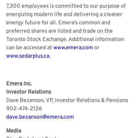
7,300 employees is committed to our purpose of
energizing modern life and delivering a cleaner
energy future for all. Emera’s common and
preferred shares are listed and trade on the
Toronto Stock Exchange. Additional information
can be accessed at
www.emera.com
or
www.sedarplus.ca
.
Emera Inc.
Investor Relations
Dave Bezanson, VP, Investor Relations & Pensions
902-474-2126
dave.bezanson@emera.com
Media