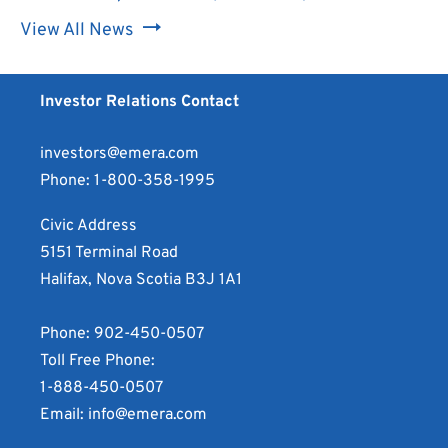
image:
for
Download
file
View All News
Multimedia
Emera
image:
for
file
Incorporated
Multimedia
Emera
for
Announces
file
Investor Relations Contact
Incorporated
Emera
Conversion
for
Announces
Incorporated
Privilege
Emera
investors@emera.com
Conversion
Announces
of
Incorporated
Phone:
1-800-358-1995
Privilege
Conversion
Cumulative
Announces
of
Privilege
Civic Address
Rate
Conversion
Cumulative
of
5151 Terminal Road
Reset
Privilege
Rate
Cumulative
Halifax, Nova Scotia B3J 1A1
First
of
Reset
Rate
Preferred
Cumulative
First
Reset
Phone:
902-450-0507
Shares,
Rate
Preferred
First
Toll Free Phone:
Series
Reset
Shares,
Preferred
1-888-450-0507
F
First
Series
Shares,
Email:
info@emera.com
as
Preferred
F
Series