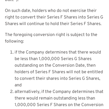
On such date, holders who do not exercise their
right to convert their Series F Shares into Series G
Shares will continue to hold their Series F Shares.
The foregoing conversion right is subject to the
following:
if the Company determines that there would
be less than 1,000,000 Series G Shares
outstanding on the Conversion Date, then
holders of Series F Shares will not be entitled
to convert their shares into Series G Shares,
and
alternatively, if the Company determines that
there would remain outstanding less than
1,000,000 Series F Shares on the Conversion