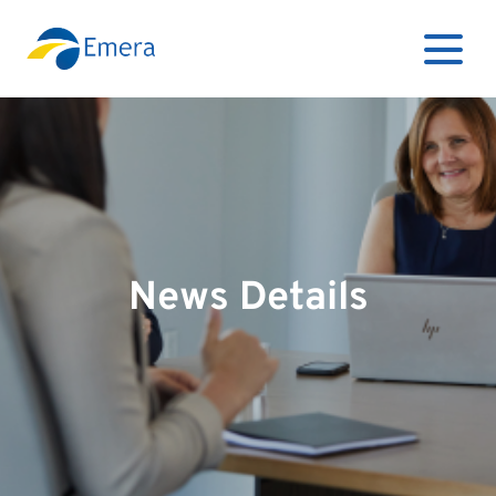
News Details