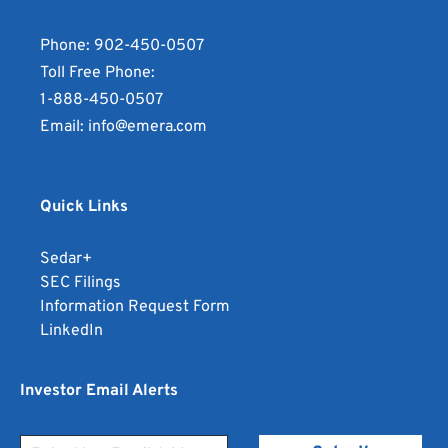
Phone:
902-450-0507
Toll Free Phone:
1-888-450-0507
Email:
info@emera.com
Quick Links
opens
Sedar+
in
opens
SEC Filings
new
in
opens
Information Request Form
window
opens
new
in
LinkedIn
in
window
new
new
window
Investor Email Alerts
window
Personal
Email