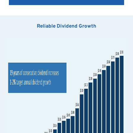
Reliable Dividend Growth