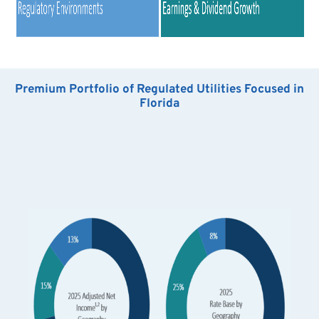
Premium Portfolio of Regulated Utilities Focused in
Florida