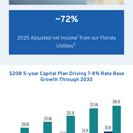
~72%
1
2025 Adjusted net Income
from our Florida
2
Utilities
$20B 5-year Capital Plan Driving 7-8% Rate Base
Growth Through 2030