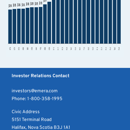
Investor Relations Contact
investors@emera.com
Phone:
1-800-358-1995
Civic Address
5151 Terminal Road
Halifax, Nova Scotia B3J 1A1