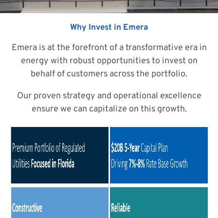
Why Invest in Emera
Emera is at the forefront of a transformative era in
energy with robust opportunities to invest on
behalf of customers across the portfolio.
Our proven strategy and operational excellence
ensure we can capitalize on this growth.