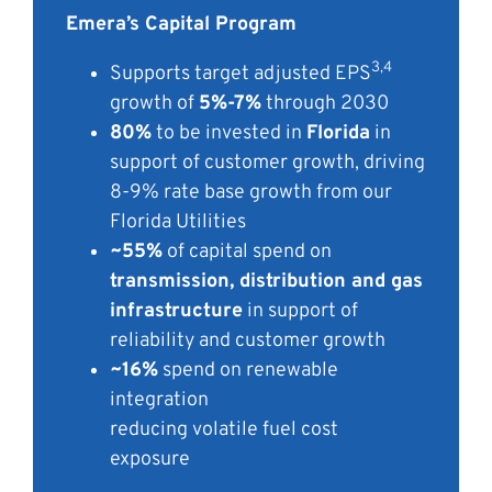
Emera’s Capital Program
3,4
Supports target adjusted EPS
growth
of
5%-7%
through 2030
80%
to be invested in
Florida
in
support of customer growth, driving
8-9% rate base growth from our
Florida Utilities
~55%
of capital spend on
transmission,
distribution and gas
infrastructure
in
support of
reliability and customer
growth
~16%
spend on renewable
integration
reducing volatile fuel cost
exposure