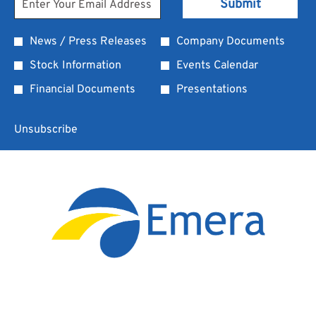
Submit
Address
Information
*
Investor
News / Press Releases
Company Documents
Required
Alert
Stock Information
Events Calendar
Options
Financial Documents
Presentations
*
Unsubscribe