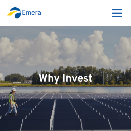
Why Invest