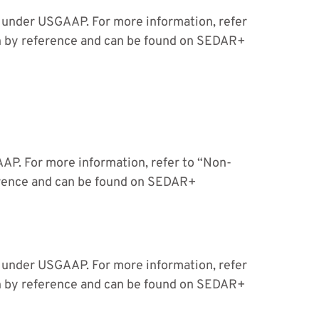
 under USGAAP. For more information, refer
n by reference and can be found on SEDAR+
P. For more information, refer to “Non-
erence and can be found on SEDAR+
 under USGAAP. For more information, refer
n by reference and can be found on SEDAR+