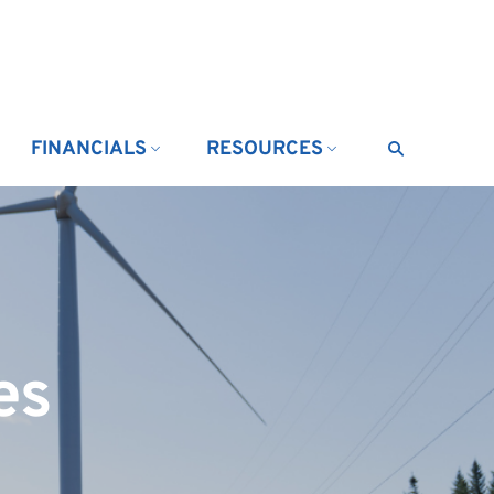
FINANCIALS
RESOURCES
Search
es