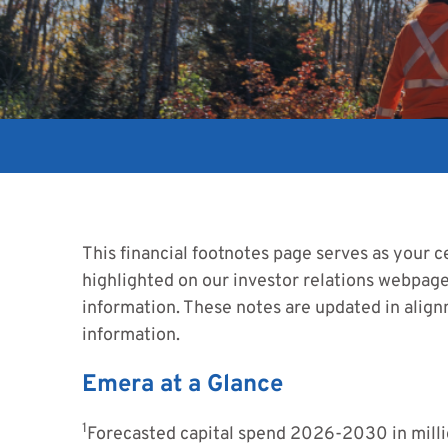
This financial footnotes page serves as your ce
highlighted on our investor relations webpages
information. These notes are updated in align
information.
Emera at a Glance
1
Forecasted capital spend 2026-2030 in millio