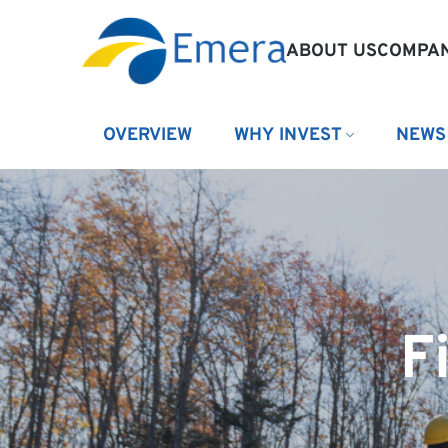
ABOUT US
COMPAN
OVERVIEW
WHY INVEST
NEWS
F