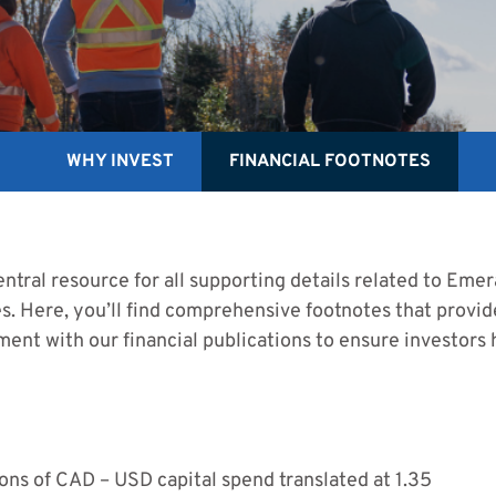
WHY INVEST
FINANCIAL FOOTNOTES
ntral resource for all supporting details related to Emera 
. Here, you’ll find comprehensive footnotes that provide
ment with our financial publications to ensure investors
ns of CAD – USD capital spend translated at 1.35