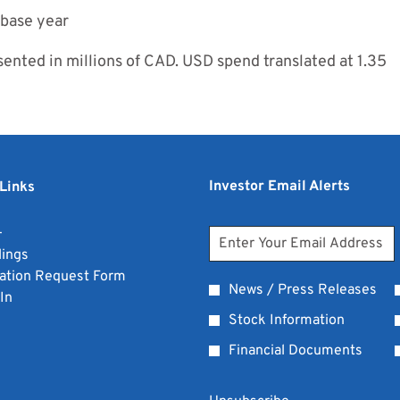
 base year
nted in millions of CAD. USD spend translated at 1.35
Investor Email Alerts
Links
opens
+
Personal
Email
in
opens
lings
Address
Information
new
in
opens
ation Request Form
*
Investor
News / Press Releases
window
opens
new
in
In
Required
Alert
in
window
new
Stock Information
Options
new
window
Financial Documents
window
*