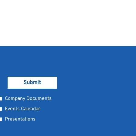
Submit
Company Documents
Events Calendar
Presentations