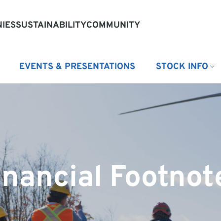
IES
SUSTAINABILITY
COMMUNITY
EVENTS & PRESENTATIONS
STOCK INFO
inancial Footnot