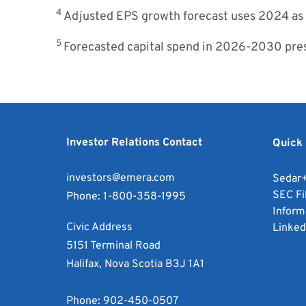
4
Adjusted EPS growth forecast uses 2024 as
5
Forecasted capital spend in 2026-2030 prese
Investor Relations Contact
Quick 
investors@emera.com
Sedar
SEC Fi
Phone:
1-800-358-1995
Inform
Civic Address
Linked
5151 Terminal Road
Halifax, Nova Scotia B3J 1A1
Phone:
902-450-0507