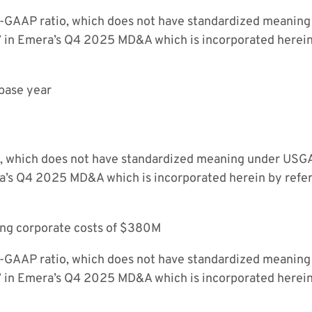
n-GAAP ratio, which does not have standardized meaning
” in Emera’s Q4 2025 MD&A which is incorporated herei
base year
 which does not have standardized meaning under USGAA
ra’s Q4 2025 MD&A which is incorporated herein by ref
ing corporate costs of $380M
n-GAAP ratio, which does not have standardized meaning
” in Emera’s Q4 2025 MD&A which is incorporated herei