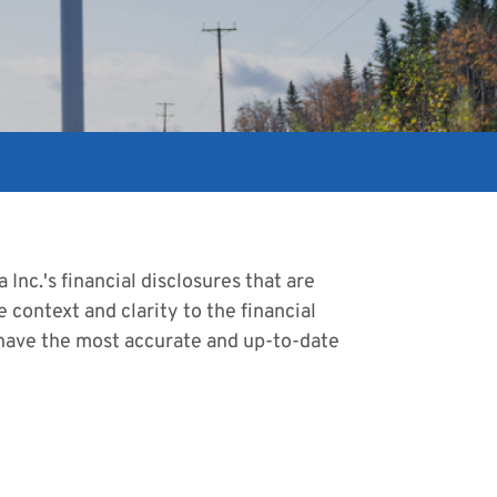
Inc.'s financial disclosures that are
 context and clarity to the financial
 have the most accurate and up-to-date