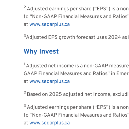
2
Adjusted earnings per share (“EPS”) is a no
to “Non-GAAP Financial Measures and Ratios
at
www.sedarplus.ca
3
Adjusted EPS growth forecast uses 2024 as 
Why Invest
1
Adjusted net income is a non-GAAP measure,
GAAP Financial Measures and Ratios” in Eme
at
www.sedarplus.ca
2
Based on 2025 adjusted net income, exclud
3
Adjusted earnings per share (“EPS”) is a no
to “Non-GAAP Financial Measures and Ratios
at
www.sedarplus.ca