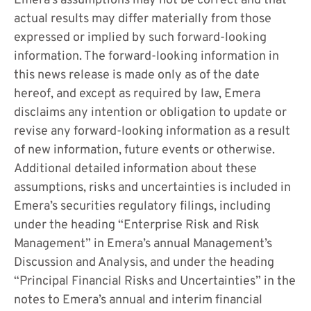
Emera’s assumptions may not be correct and that
actual results may differ materially from those
expressed or implied by such forward-looking
information. The forward-looking information in
this news release is made only as of the date
hereof, and except as required by law, Emera
disclaims any intention or obligation to update or
revise any forward-looking information as a result
of new information, future events or otherwise.
Additional detailed information about these
assumptions, risks and uncertainties is included in
Emera’s securities regulatory filings, including
under the heading “Enterprise Risk and Risk
Management” in Emera’s annual Management’s
Discussion and Analysis, and under the heading
“Principal Financial Risks and Uncertainties” in the
notes to Emera’s annual and interim financial