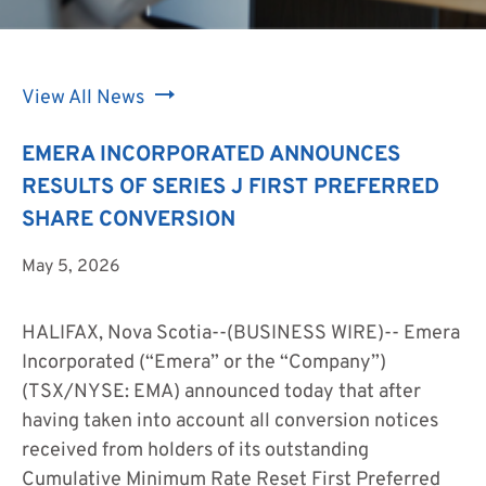
View All News
EMERA INCORPORATED ANNOUNCES
RESULTS OF SERIES J FIRST PREFERRED
SHARE CONVERSION
May 5, 2026
HALIFAX, Nova Scotia--(BUSINESS WIRE)--
Emera
Incorporated (“Emera” or the “Company”)
(TSX/NYSE: EMA) announced today that after
having taken into account all conversion notices
received from holders of its outstanding
Cumulative Minimum Rate Reset First Preferred