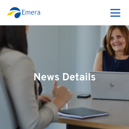
News Details