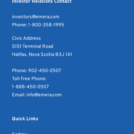
Announces
file
Investor Relations Contact
Incorporated
Emera
Results
for
Announces
Incorporated
of
Emera
investors@emera.com
Results
Announces
Series
Incorporated
Phone:
1-800-358-1995
of
Results
J
Announces
Series
of
Civic Address
First
Results
J
Series
5151 Terminal Road
Preferred
of
First
J
Halifax, Nova Scotia B3J 1A1
Share
Series
Preferred
First
Conversion
J
Share
Preferred
Phone:
902-450-0507
as
First
Conversion
Share
Toll Free Phone:
a
Preferred
as
Conversion
1-888-450-0507
original
Share
a
as
Email:
info@emera.com
in
Conversion
thumbnail
a
JPG
as
in
lowres
format.
a
JPG
in
Quick Links
Opens
square
format.
JPG
in
in
Opens