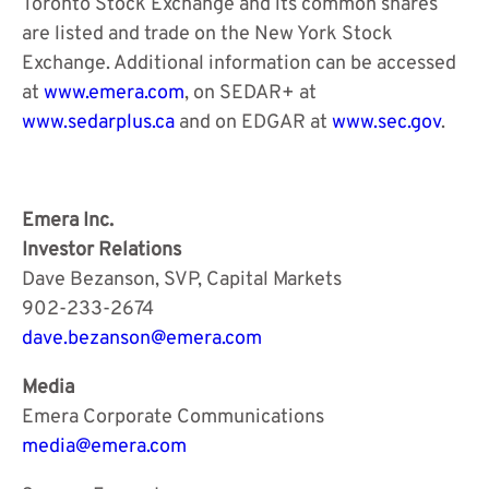
Toronto Stock Exchange and its common shares
are listed and trade on the New York Stock
Exchange. Additional information can be accessed
at
www.emera.com
, on SEDAR+ at
www.sedarplus.ca
and on EDGAR at
www.sec.gov
.
Emera Inc.
Investor Relations
Dave Bezanson, SVP, Capital Markets
902-233-2674
dave.bezanson@emera.com
Media
Emera Corporate Communications
media@emera.com