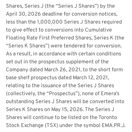
Shares, Series J (the “Series J Shares”) by the
April 30, 2026 deadline for conversion notices,
less than the 1,000,000 Series J Shares required
to give effect to conversions into Cumulative
Floating Rate First Preferred Shares, Series K (the
“Series K Shares”) were tendered for conversion.
As a result, in accordance with certain conditions
set out in the prospectus supplement of the
Company dated March 26, 2021, to the short form
base shelf prospectus dated March 12, 2021,
relating to the issuance of the Series J Shares
(collectively, the “Prospectus”), none of Emera’s
outstanding Series J Shares will be converted into
Series K Shares on May 15, 2026. The Series J
Shares will continue to be listed on the Toronto
Stock Exchange (TSX) under the symbol EMA.PR.J.