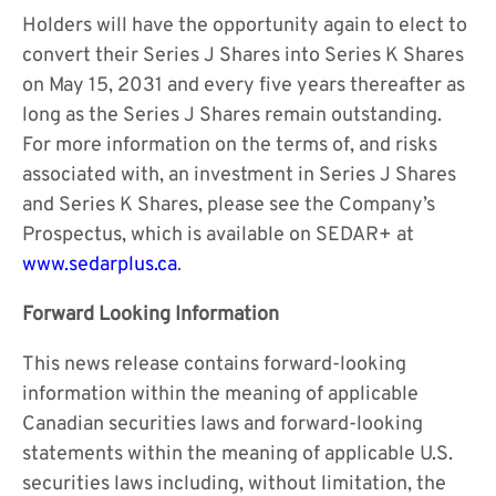
Holders will have the opportunity again to elect to
convert their Series J Shares into Series K Shares
on May 15, 2031 and every five years thereafter as
long as the Series J Shares remain outstanding.
For more information on the terms of, and risks
associated with, an investment in Series J Shares
and Series K Shares, please see the Company’s
Prospectus, which is available on SEDAR+ at
www.sedarplus.ca
.
Forward Looking Information
This news release contains forward-looking
information within the meaning of applicable
Canadian securities laws and forward-looking
statements within the meaning of applicable U.S.
securities laws including, without limitation, the