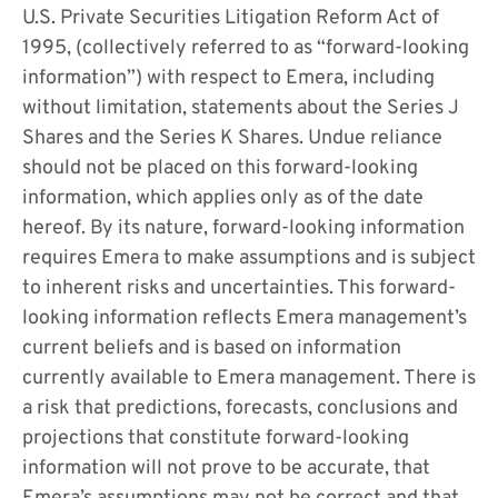
U.S. Private Securities Litigation Reform Act of
1995, (collectively referred to as “forward-looking
information”) with respect to Emera, including
without limitation, statements about the Series J
Shares and the Series K Shares. Undue reliance
should not be placed on this forward-looking
information, which applies only as of the date
hereof. By its nature, forward-looking information
requires Emera to make assumptions and is subject
to inherent risks and uncertainties. This forward-
looking information reflects Emera management’s
current beliefs and is based on information
currently available to Emera management. There is
a risk that predictions, forecasts, conclusions and
projections that constitute forward-looking
information will not prove to be accurate, that