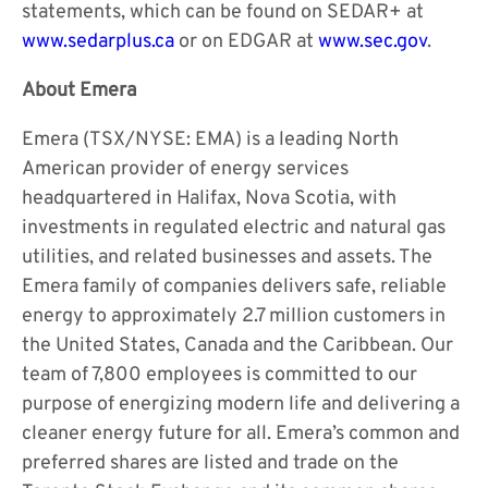
statements, which can be found on SEDAR+ at
www.sedarplus.ca
or on EDGAR at
www.sec.gov
.
About Emera
Emera (TSX/NYSE: EMA) is a leading North
American provider of energy services
headquartered in Halifax, Nova Scotia, with
investments in regulated electric and natural gas
utilities, and related businesses and assets. The
Emera family of companies delivers safe, reliable
energy to approximately 2.7 million customers in
the United States, Canada and the Caribbean. Our
team of 7,800 employees is committed to our
purpose of energizing modern life and delivering a
cleaner energy future for all. Emera’s common and
preferred shares are listed and trade on the