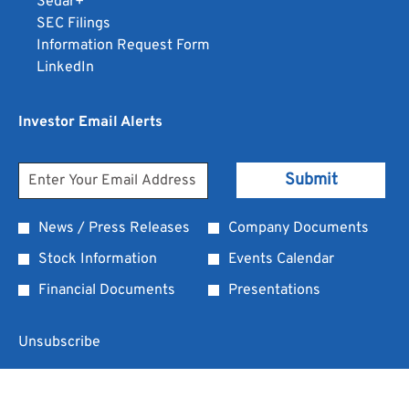
opens
Sedar+
format.
a
JPG
in
in
opens
SEC Filings
Opens
new
format.
a
new
in
opens
Information Request Form
in
window
Opens
window
opens
new
in
new
LinkedIn
a
in
in
window
new
window
new
a
new
window
Investor Email Alerts
window
window
new
window
Personal
Email
Submit
Address
Information
*
Investor
News / Press Releases
Company Documents
Required
Alert
Stock Information
Events Calendar
Options
Financial Documents
Presentations
*
Unsubscribe