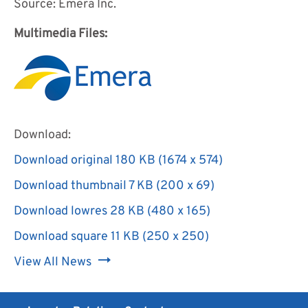
Source: Emera Inc.
Multimedia Files:
Download:
Download original
180 KB
(1674 x 574)
Download
Download thumbnail
7 KB
(200 x 69)
image:
Download
Download lowres
28 KB
(480 x 165)
Multimedia
image:
Download
file
Download square
11 KB
(250 x 250)
Multimedia
image:
for
Download
file
View All News
Multimedia
Emera
image:
for
file
Incorporated
Multimedia
Emera
for